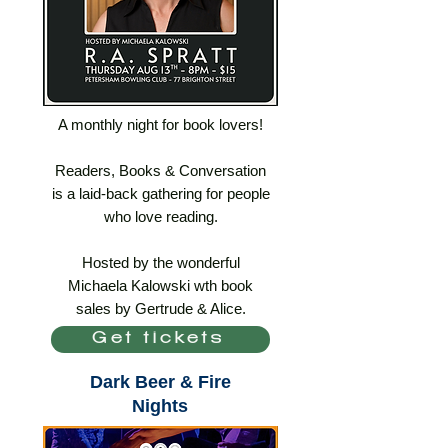
A monthly night for book lovers!
Readers, Books & Conversation
is a laid-back gathering for people
who love reading.
Hosted by the wonderful
Michaela Kalowski wth book
sales by Gertrude & Alice.
Get tickets
Dark Beer & Fire
Nights