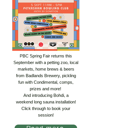
PBC Spring Fair returns this
September with a petting zoo, local
markets, home brews & beers
from Badlands Brewery, pickling
fun with Condimental, comps,
prizes and more!
And introducing Bohdi, a
weekend long sauna installation!
Click through to book your
session!