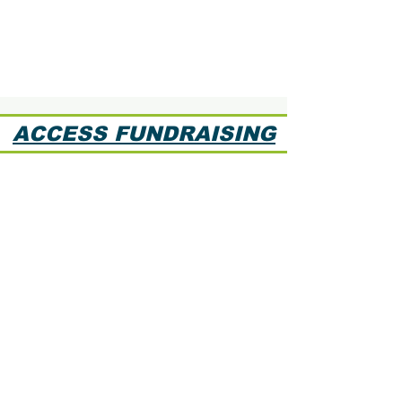
ACCESS FUNDRAISING