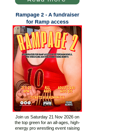
Read more
Rampage 2 - A fundraiser
for Ramp access
Join us Saturday 21 Nov 2026 on
the top green for an all-ages, high-
energy pro wrestling event raising