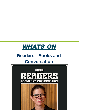
WHATS ON
Readers - Books and
Conversation