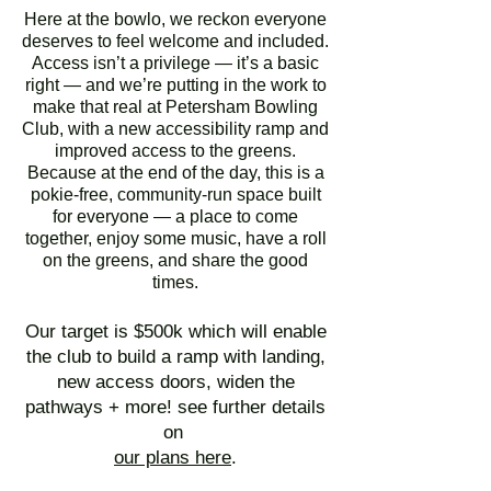
Here at the bowlo, we reckon everyone
deserves to feel welcome and included.
Access isn’t a privilege — it’s a basic
right — and we’re putting in the work to
make that real at Petersham Bowling
Club, with a new accessibility ramp and
improved access to the greens.
Because at the end of the day, this is a
pokie-free, community-run space built
for everyone — a place to come
together, enjoy some music, have a roll
on the greens, and share the good
times.
Our target is $500k which will enable
the club to build a ramp with landing,
new access doors, widen the
pathways + more! see further details
on
our plans here
.