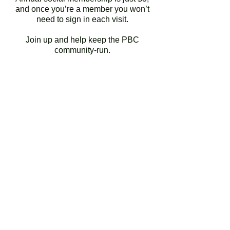
and once you’re a member you won’t
need to sign in each visit.
Join up and help keep the PBC
community-run.