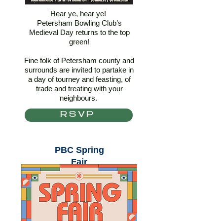
Hear ye, hear ye!
Petersham Bowling Club’s
Medieval Day returns to the top
green!
Fine folk of Petersham county and
surrounds are invited to partake in
a day of tourney and feasting, of
trade and treating with your
neighbours.
RSVP
PBC Spring
Fair