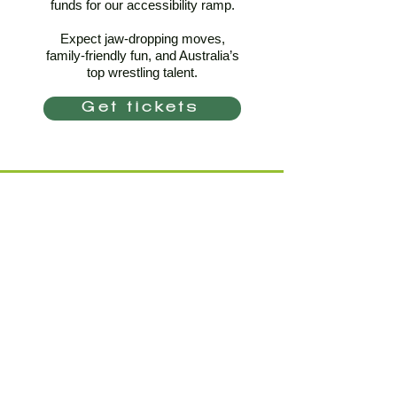
funds for our accessibility ramp.
Expect jaw-dropping moves,
family-friendly fun, and Australia’s
top wrestling talent.
Get tickets