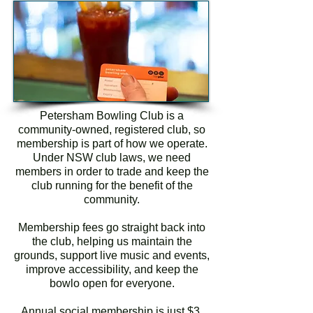
Petersham Bowling Club is a
community-owned, registered club, so
membership is part of how we operate.
Under NSW club laws, we need
members in order to trade and keep the
club running for the benefit of the
community.
Membership fees go straight back into
the club, helping us maintain the
grounds, support live music and events,
improve accessibility, and keep the
bowlo open for everyone.
Annual social membership is just $3,