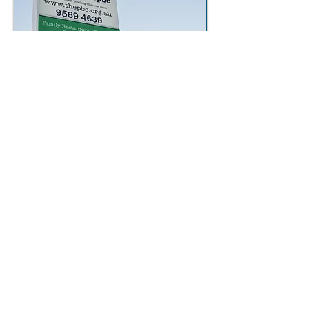
Subscribe to our monthly newsletter
to stay up to date with what's
happening each month!