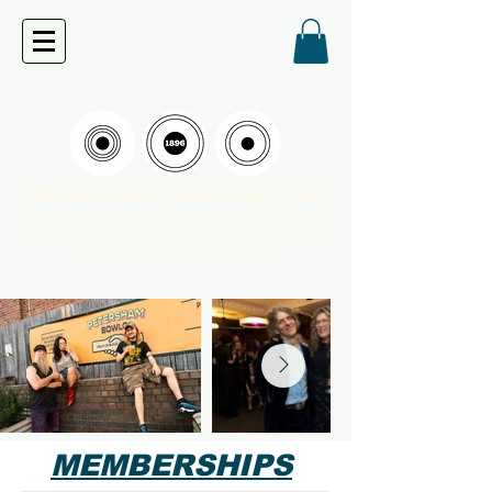
Petersham Bowling Club
Established in 1896, community owned
and pokie-free since 2007.
MEMBERSHIPS