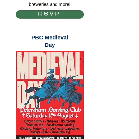
breweries and more!
RSVP
PBC Medieval
Day