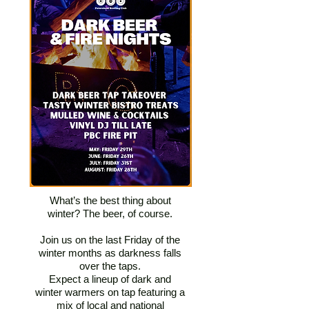
What’s the best thing about
winter? The beer, of course.
Join us on the last Friday of the
winter months as darkness falls
over the taps.
Expect a lineup of dark and
winter warmers on tap featuring a
mix of local and national