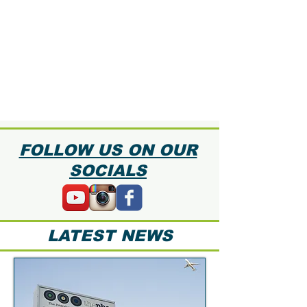
FOLLOW US ON OUR
SOCIALS
LATEST NEWS