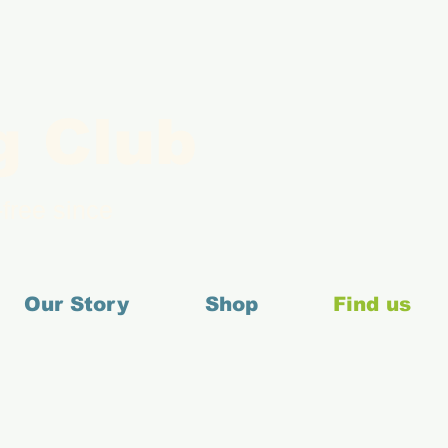
g Club
free since
Our Story
Shop
Find us