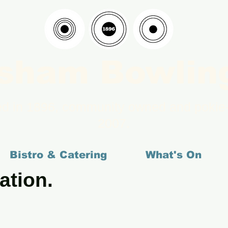
sham Bowlin
ed in 1896, community owned and pokie-
2007.
Bistro & Catering
What's On
ation.