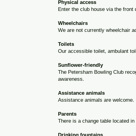
Physical access
Enter the club house via the front 
Wheelchairs
We are not currently wheelchair a
Toilets
Our accessible toilet, ambulant to
Sunflower-friendly
The Petersham Bowling Club reco
awareness.
Assistance animals
Assistance animals are welcome.
Parents
There is a change table located in 
Drinking fountains