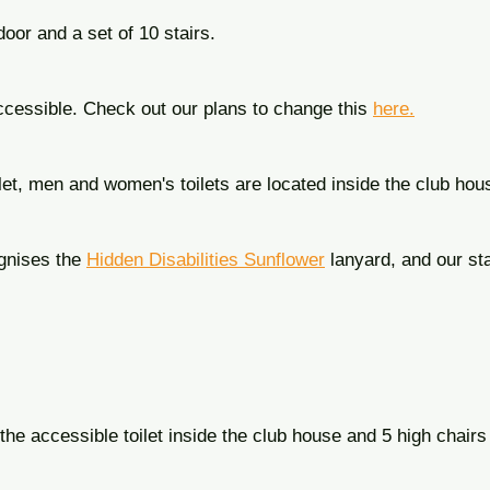
door and a set of 10 stairs.
ccessible. Check out our plans to change this
here.
ilet, men and women's toilets are located inside the club hou
gnises the
Hidden Disabilities Sunflower
lanyard, and our sta
the accessible toilet inside the club house and 5 high chairs