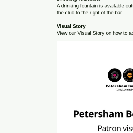
A drinking fountain is available out
the club to the right of the bar.
Visual Story
View our Visual Story on how to a