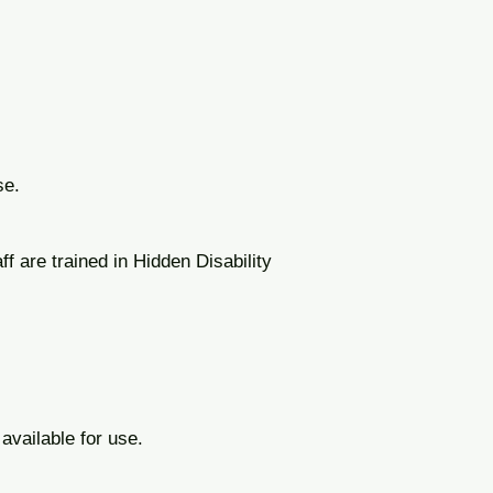
se.
ff are trained in Hidden Disability
 available for use.