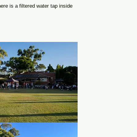
ere is a filtered water tap inside