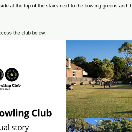
side at the top of the stairs next to the bowling greens and th
ccess the club below.