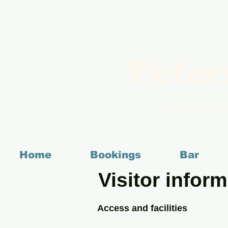
Peter
Establish
Home
Bookings
Bar
Visitor inform
Access and facilities